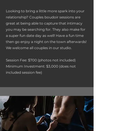
Looking to bring a little more spark into your
relationship? Couples boudoir sessions are
great at being able to capture that intimacy
you may be searching for. They also make for
a super fun date day as well! Have a fun time
then go enjoy a night on the town afterwards!
We welcome all couples in our studio.
Session Fee: $700 (photos not included)
Minimum Investment: $3,000 (does not
included session fee)