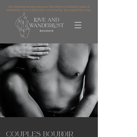
Our business serves everyone. We welcome all body types, all
ethnicities + the LGBTQIA2S+ community. No judgement, ever.
Couples Boudoir