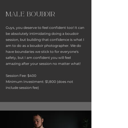
Male Boudoir
Guys, you deserve to feel confident too! It can
be absolutely intimidating doing a boudoir
session, but building that confidence is what I
am to do as a boudoir photographer. We do
have boundaries we stick to for everyone's
safety, but I am confident you will feel
amazing after your session no matter what!
Session Fee: $400
Minimum Investment: $1,800 (does not
include session fee)