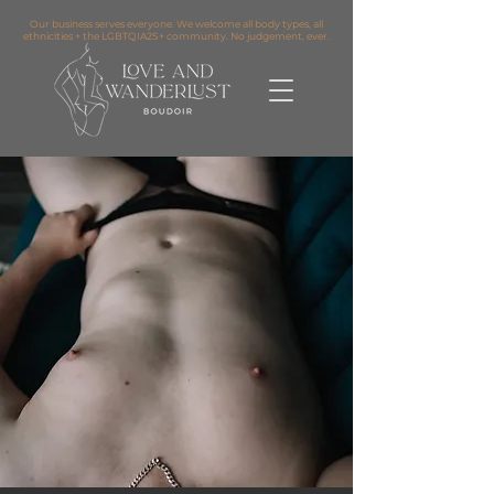
Our business serves everyone. We welcome all body types, all
ethnicities + the LGBTQIA2S+ community. No judgement, ever.