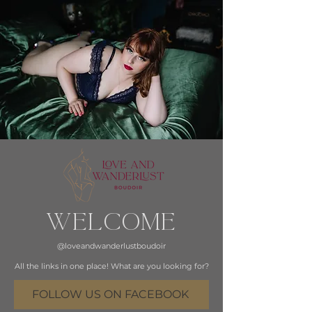
WELCOME
@loveandwanderlustboudoir
All the links in one place! What are you looking for?
FOLLOW US ON FACEBOOK