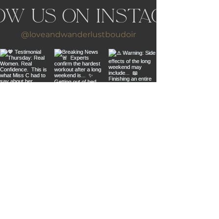
ow us on Instagram
@loveandwanderlustboudoir