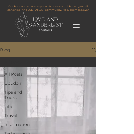
Our business serves everyone. We welcome all body types, all
ethnicities + the LGBTQIA2S+ community. No judgement, ever.
Blog
All Posts
All Posts
Boudoir
Tips and
Tricks
Life
Travel
Information
Testimonials