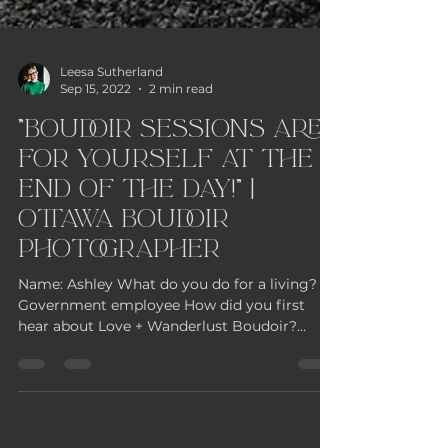
Leesa Sutherland
Sep 15, 2022
2 min read
"Boudoir sessions are
for yourself at the
end of the day!" |
Ottawa Boudoir
Photographer
Name: Ashley What do you do for a living?
Government employee How did you first
hear about Love + Wanderlust Boudoir?
Instagram What did...