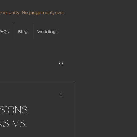
community. No judgement, ever.
FAQs
Blog
Weddings
sions:
s vs.