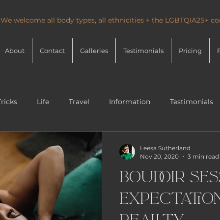
 We welcome all body types, all ethnicities + the LGBTQIA2S+ 
About
Contact
Galleries
Testimonials
Pricing
Tricks
Life
Travel
Information
Testimonials
Leesa Sutherland
Nov 20, 2020
3 min read
Boudoir Ses
Expectation