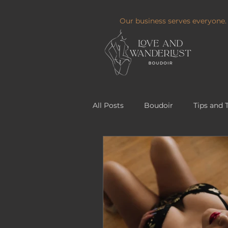
Our business serves everyone.
All Posts
Boudoir
Tips and 