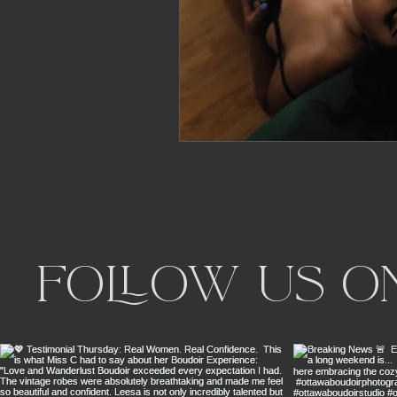
Follow us o