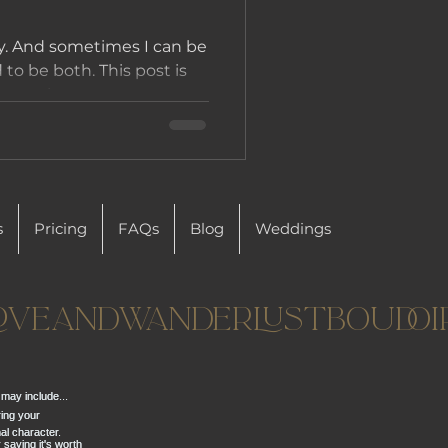
y. And sometimes I can be
ed to be both. This post is
people...
s
Pricing
FAQs
Blog
Weddings
oveandwanderlustboudoi