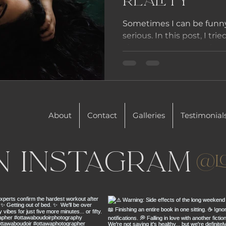
Reality
Sometimes I can be funn
serious. In this post, I tri
about some expectations 
About
Contact
Galleries
Testimonial
n Instagram
@l