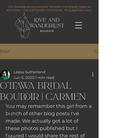
Our business serves everyone. We welcome all body types, all
ethnicities + the LGBTQIA2S+ community. No judgement, ever.
Post
All Posts
Leesa Sutherland
All Posts
Jun 6, 2020
1 min read
Ottawa Bridal
Boudoir
Boudoir | Carmen
Tips and Tricks
Life
You may remember this girl from a 
bunch of other blog posts I've 
Travel
made. We actually got a lot of 
Information
these photos published but I 
Testimonials
figured I would share the rest of 