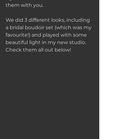
them with you.
We did 3 different looks, including 
a bridal boudoir set (which was my 
favourite!) and played with some 
beautiful light in my new studio. 
Check them all out below!