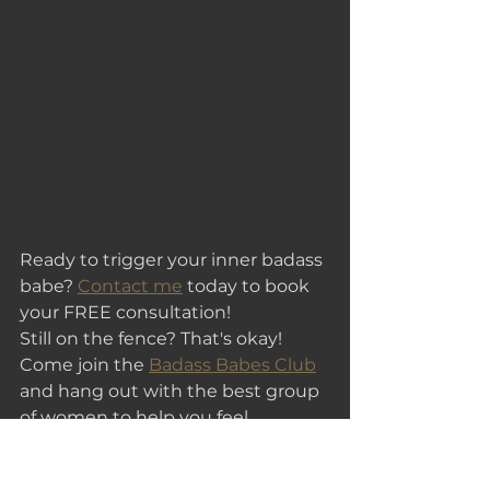
Ready to trigger your inner badass 
babe? 
Contact me
 today to book 
your FREE consultation!
Still on the fence? That's okay! 
Come join the 
Badass Babes Club
and hang out with the best group 
of women to help you feel 
empowered and get your ready to 
slay the day!