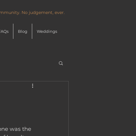
community. No judgement, ever.
FAQs
Blog
Weddings
 one was the 