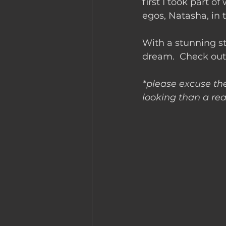
first I took part o
egos, Natasha, in
With a stunning s
dream.  Check out
*please excuse the
looking than a real