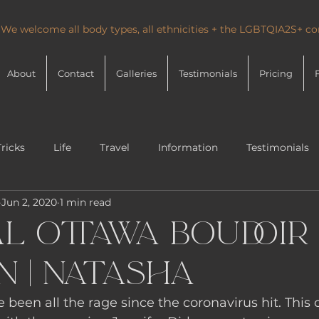
 We welcome all body types, all ethnicities + the LGBTQIA2S+ 
About
Contact
Galleries
Testimonials
Pricing
Tricks
Life
Travel
Information
Testimonials
Jun 2, 2020
1 min read
l Ottawa Boudoir
n | Natasha
e been all the rage since the coronavirus hit. This