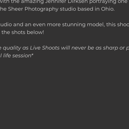
f with the amazing Jennifer Dirksen portraying one o
 the Sheer Photography studio based in Ohio.
tudio and an even more stunning model, this shoo
 the shots below! 
 quality as Live Shoots will never be as sharp or p
 life session*