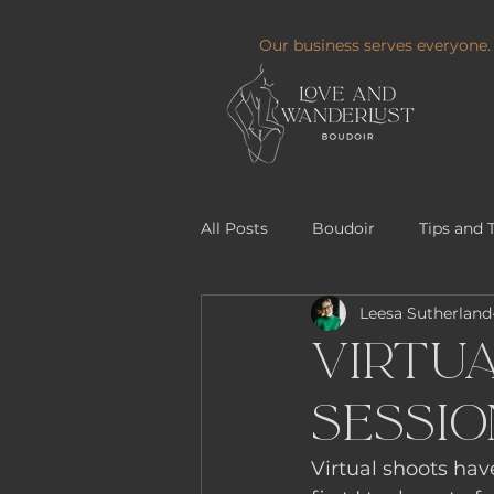
Our business serves everyone.
All Posts
Boudoir
Tips and 
Leesa Sutherland
Virtua
Sessio
Virtual shoots hav