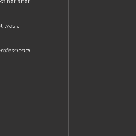
f her alter 
t was a 
rofessional 